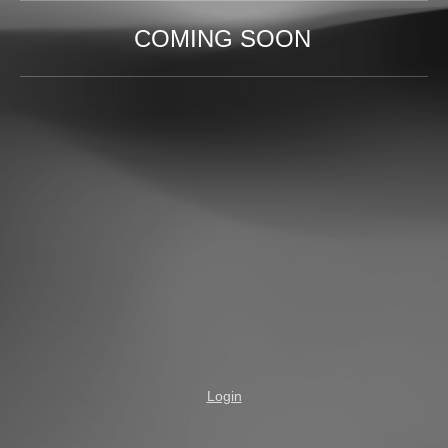
COMING SOON
Login